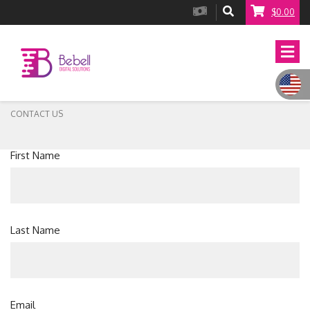
$0.00
CONTACT US
First Name
Last Name
Email