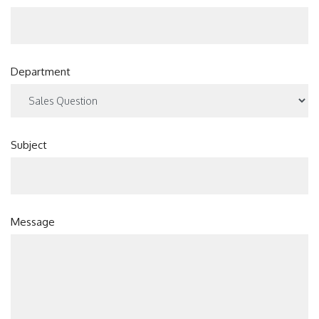
Department
Subject
Message