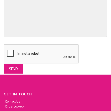
SEND
GET IN TOUCH
Contact Us
Order Lookup